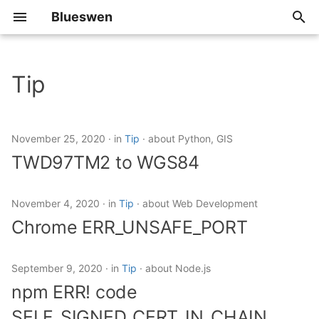
Blueswen
T
y
Tip
2026
TWD97TM2 to WGS84
p
e
2025
Chrome
November 25, 2020
in
Tip
about Python, GIS
ERR_UNSAFE_PORT
t
TWD97TM2 to WGS84
2024
o
npm ERR! code
SELF_SIGNED_CERT_IN_CHAIN
2023
s
November 4, 2020
in
Tip
about Web Development
Chrome ERR_UNSAFE_PORT
t
Use Local Images in
2022
Minikube
a
September 9, 2020
in
Tip
about Node.js
2021
r
Open JDK Download
npm ERR! code
t
2020
SELF_SIGNED_CERT_IN_CHAIN