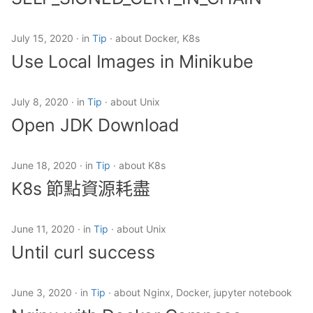
K8s 節點資源耗盡
s
e
Until curl success
July 15, 2020
in
Tip
about Docker, K8s
Use Local Images in Minikube
a
Nginx with Docker
r
Compose
July 8, 2020
in
Tip
about Unix
c
Open JDK Download
Move all files including
h
hidden
i
June 18, 2020
in
Tip
about K8s
Jenkins with Git Operation
K8s 節點資源耗盡
n
g
June 11, 2020
in
Tip
about Unix
Until curl success
June 3, 2020
in
Tip
about Nginx, Docker, jupyter notebook