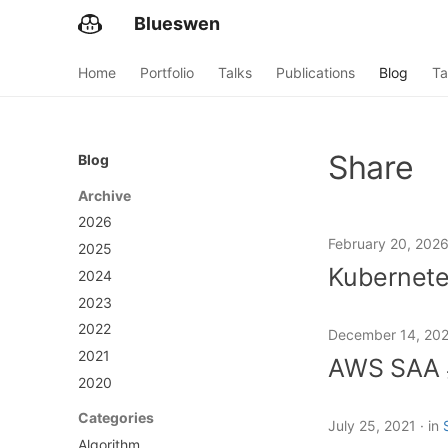
Blueswen
Home
Portfolio
Talks
Publications
Blog
Ta
Share
Blog
Archive
2026
February 20, 202
2025
Kuberne
2024
2023
2022
December 14, 20
2021
AWS SA
2020
Categories
July 25, 2021
in
Algorithm