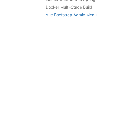
Docker Multi-Stage Build
Vue Bootstrap Admin Menu