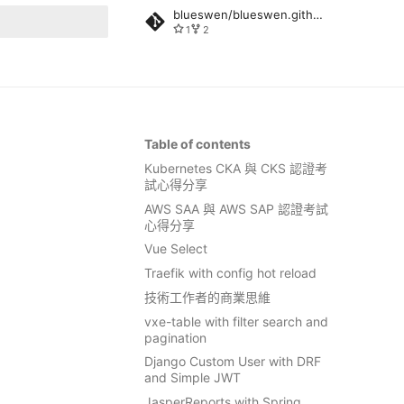
blueswen/blueswen.github.io
1
2
rt searching
Table of contents
Kubernetes CKA 與 CKS 認證考
試心得分享
AWS SAA 與 AWS SAP 認證考試
心得分享
Vue Select
Traefik with config hot reload
技術工作者的商業思維
vxe-table with filter search and
pagination
Django Custom User with DRF
and Simple JWT
JasperReports with Spring