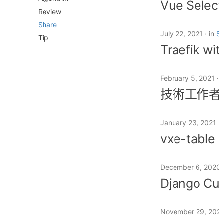
Vue Selec
Review
Share
July 22, 2021
in
Tip
Traefik wi
February 5, 2021
技術工作
January 23, 2021
vxe-table 
December 6, 202
Django Cu
November 29, 20