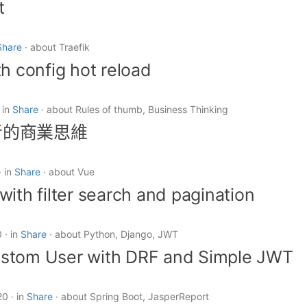
t
Share
about Traefik
th config hot reload
in
Share
about Rules of thumb, Business Thinking
者的商業思維
in
Share
about Vue
with filter search and pagination
0
in
Share
about Python, Django, JWT
stom User with DRF and Simple JWT
20
in
Share
about Spring Boot, JasperReport