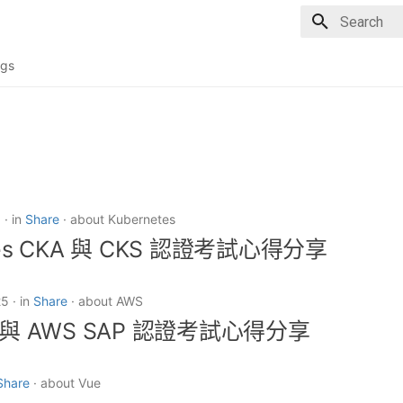
Type to sta
gs
6
in
Share
about Kubernetes
tes CKA 與 CKS 認證考試心得分享
25
in
Share
about AWS
A 與 AWS SAP 認證考試心得分享
Share
about Vue