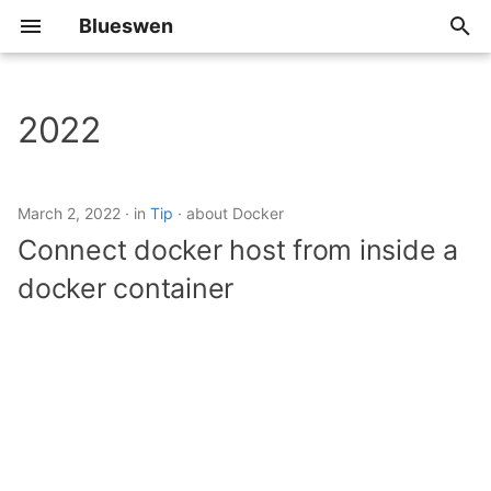
Blueswen
T
y
2022
Algorithm
p
e
Review
March 2, 2022
in
Tip
about Docker
t
Connect docker host from inside a
Share
o
docker container
Tip
s
t
a
r
t